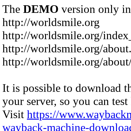
The
DEMO
version only in
http://worldsmile.org
http://worldsmile.org/inde
http://worldsmile.org/about
http://worldsmile.org/about
It is possible to download th
your server, so you can test
Visit
https://www.wayback
wayback-machine-download