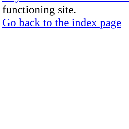
functioning site.
Go back to the index page